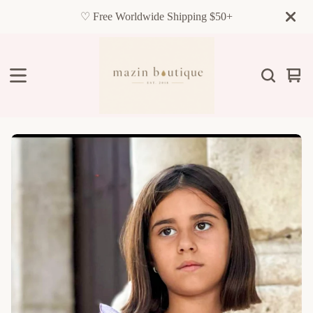
♡ Free Worldwide Shipping $50+
Vie
0
cart
item