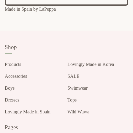
Made in Spain by LaPeppa
Shop
Products
Lovingly Made in Korea
Accessories
SALE
Boys
Swimwear
Dresses
Tops
Lovingly Made in Spain
Wild Wawa
Pages