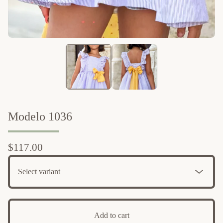
Modelo 1036
$
117.00
Add to cart