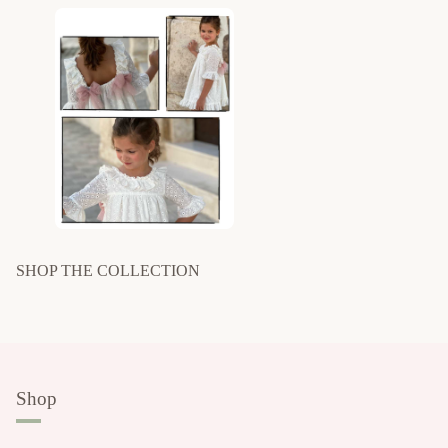
SHOP THE COLLECTION
Shop