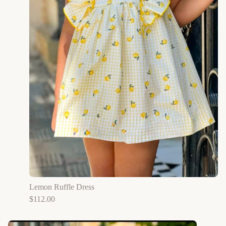
Lemon Ruffle Dress
$
112.00