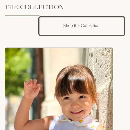
THE COLLECTION
Shop the Collection 