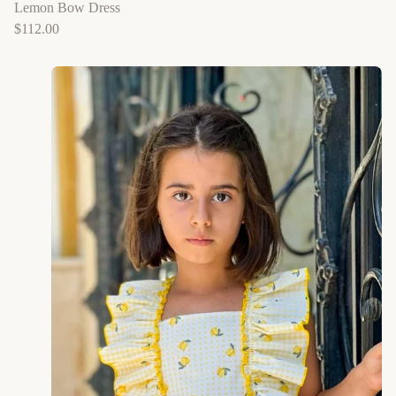
Lemon Bow Dress
$
112.00