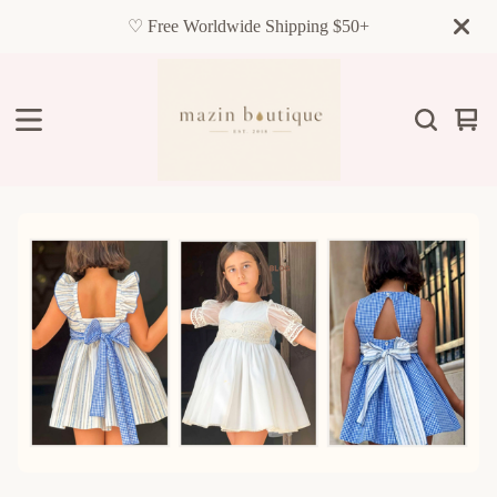
♡ Free Worldwide Shipping $50+
Vie
0
cart
item