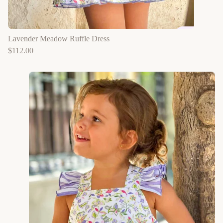
Lavender Meadow Ruffle Dress
$
112.00