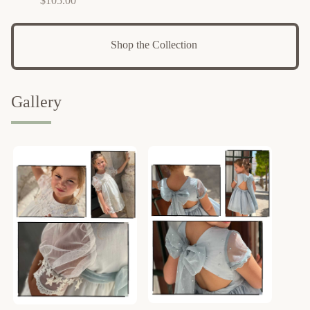
$
105.00
Shop the Collection 
Gallery