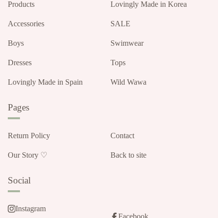
Products
Lovingly Made in Korea
Accessories
SALE
Boys
Swimwear
Dresses
Tops
Lovingly Made in Spain
Wild Wawa
Pages
Return Policy
Contact
Our Story ♡
Back to site
Social
Instagram
Facebook