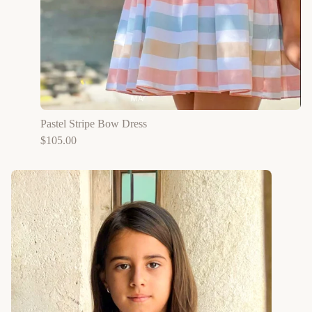
Pastel Stripe Bow Dress
$
105.00