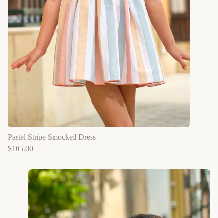
Pastel Stripe Smocked Dress
$
105.00