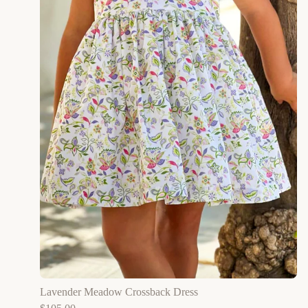
Lavender Meadow Crossback Dress