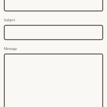
Subject
Message