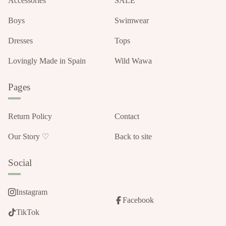
Accessories
SALE
Boys
Swimwear
Dresses
Tops
Lovingly Made in Spain
Wild Wawa
Pages
Return Policy
Contact
Our Story ♡
Back to site
Social
Instagram
Facebook
TikTok