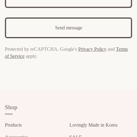
Send message
Protected by reCAPTCHA. Google's
Privacy Policy
and
Terms
of Service
apply.
Shop
Products
Lovingly Made in Korea