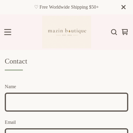
♡ Free Worldwide Shipping $50+
Vie
0
cart
item
Contact
Name
Email