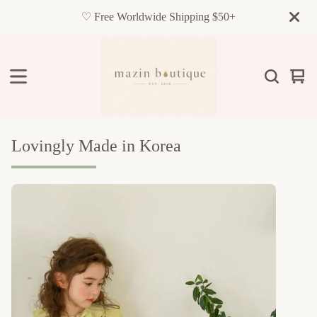
♡ Free Worldwide Shipping $50+
Vie
0
cart
item
Lovingly Made in Korea