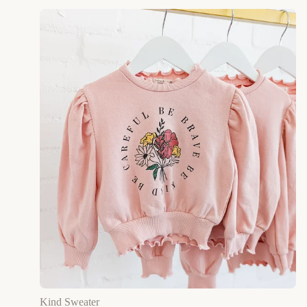
Kind Sweater