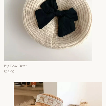
Big Bow Beret
$
26.00