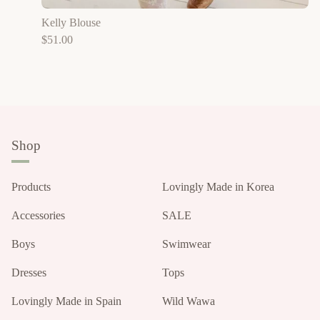
Kelly Blouse
$
51.00
Shop
Products
Lovingly Made in Korea
Accessories
SALE
Boys
Swimwear
Dresses
Tops
Lovingly Made in Spain
Wild Wawa