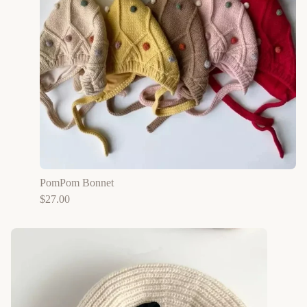
PomPom Bonnet
$
27.00