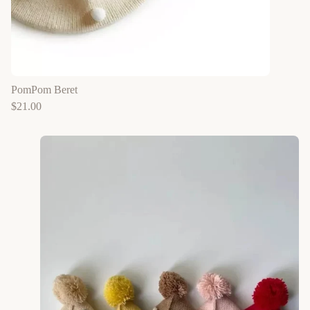
PomPom Beret
$
21.00