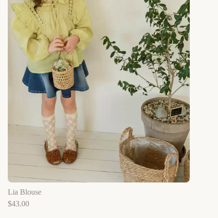
Lia Blouse
$
43.00