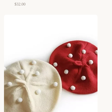
$
32.00