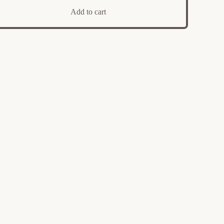
Add to cart