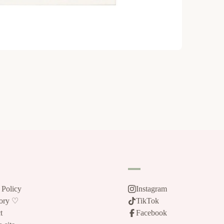
 Policy
Instagram
tory ♡
TikTok
t
Facebook