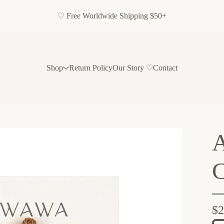
♡ Free Worldwide Shipping $50+
Shop
Return Policy
Our Story ♡
Contact
A
C
$
2