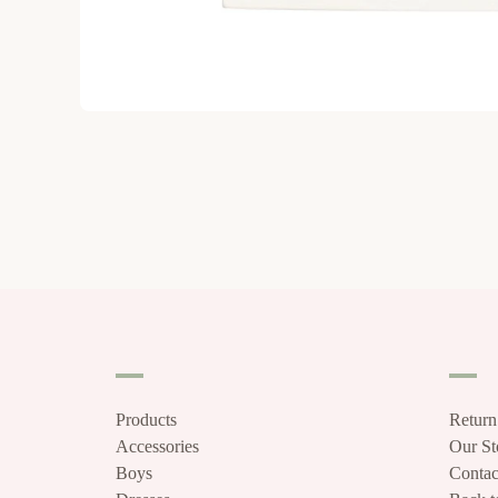
Products
Return
Accessories
Our S
Boys
Contac