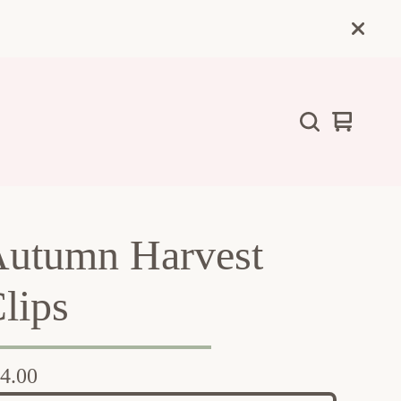
View
0
cart
items
utumn Harvest
lips
4.00