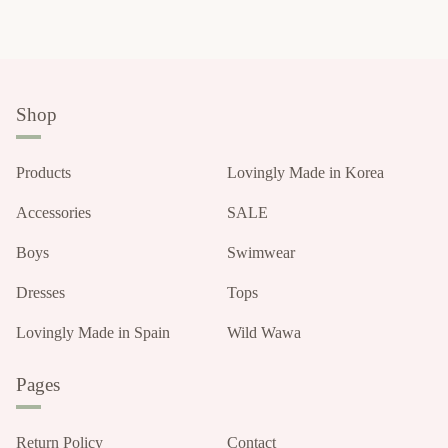
Shop
Products
Lovingly Made in Korea
Accessories
SALE
Boys
Swimwear
Dresses
Tops
Lovingly Made in Spain
Wild Wawa
Pages
Return Policy
Contact