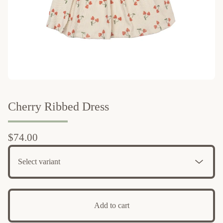
Cherry Ribbed Dress
$
74.00
Add to cart