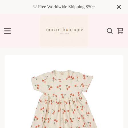
♡ Free Worldwide Shipping $50+
Vie
0
cart
item