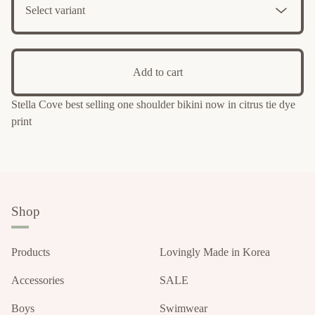
Add to cart
Stella Cove best selling one shoulder bikini now in citrus tie dye
print
Shop
Products
Lovingly Made in Korea
Accessories
SALE
Boys
Swimwear