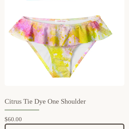
Citrus Tie Dye One Shoulder
$
60.00