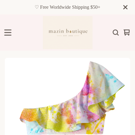
♡ Free Worldwide Shipping $50+
Vie
0
cart
item