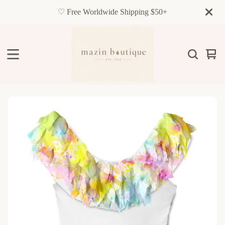
♡ Free Worldwide Shipping $50+
Vie
0
cart
item