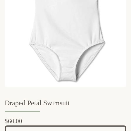
Draped Petal Swimsuit
$
60.00