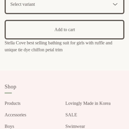
Add to cart
Stella Cove best selling bathing suit for girls with ruffle and
unique tie dye chiffon petal trim
Shop
Products
Lovingly Made in Korea
Accessories
SALE
Boys
Swimwear