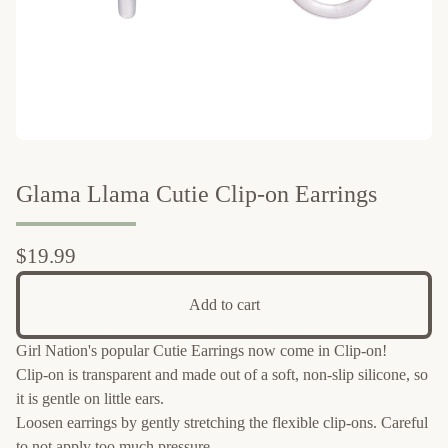
Glama Llama Cutie Clip-on Earrings
$
19.99
Add to cart
Girl Nation's popular Cutie Earrings now come in Clip-on!
Clip-on is transparent and made out of a soft, non-slip silicone, so
it is gentle on little ears.
Loosen earrings by gently stretching the flexible clip-ons. Careful
to not apply too much pressure.