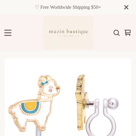
♡ Free Worldwide Shipping $50+
Vie
0
cart
item