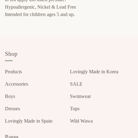
Hypoallergenic, Nickel & Lead Free
Intended for children ages 5 and up.
Shop
Products
Lovingly Made in Korea
Accessories
SALE
Boys
Swimwear
Dresses
Tops
Lovingly Made in Spain
Wild Wawa
Pages