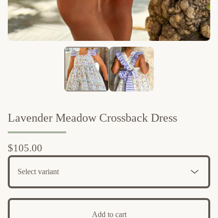
Lavender Meadow Crossback Dress
$
105.00
Add to cart