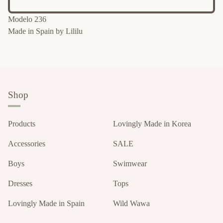
Modelo 236
Made in Spain by Lililu
Shop
Products
Lovingly Made in Korea
Accessories
SALE
Boys
Swimwear
Dresses
Tops
Lovingly Made in Spain
Wild Wawa