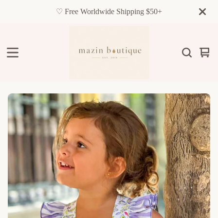
♡ Free Worldwide Shipping $50+
Vie
0
cart
item