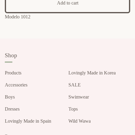
Add to cart
Modelo 1012
Shop
Products
Lovingly Made in Korea
Accessories
SALE
Boys
Swimwear
Dresses
Tops
Lovingly Made in Spain
Wild Wawa