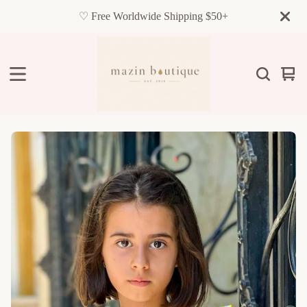
♡ Free Worldwide Shipping $50+
Vie
0
cart
item