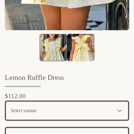
Lemon Ruffle Dress
$
112.00