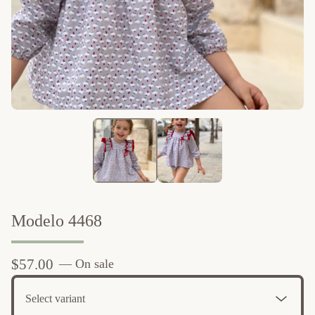
Modelo 4468
$
57.00
— On sale