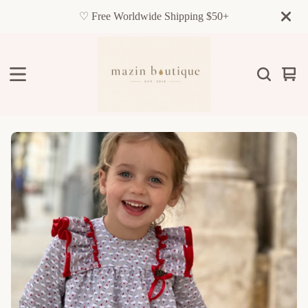
♡ Free Worldwide Shipping $50+
Vie
0
cart
item