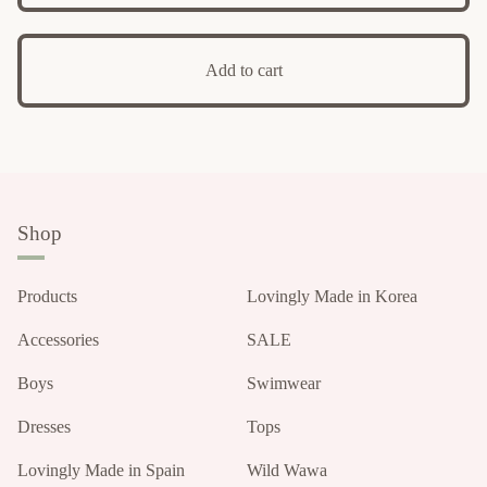
Add to cart
Shop
Products
Lovingly Made in Korea
Accessories
SALE
Boys
Swimwear
Dresses
Tops
Lovingly Made in Spain
Wild Wawa