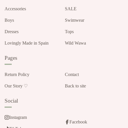
Accessories
SALE
Boys
Swimwear
Dresses
Tops
Lovingly Made in Spain
Wild Wawa
Pages
Return Policy
Contact
Our Story ♡
Back to site
Social
Instagram
Facebook