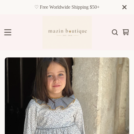
♡ Free Worldwide Shipping $50+
Vie
0
cart
item