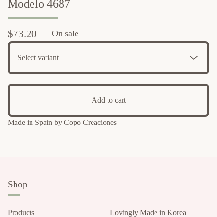
Modelo 4687
$
73.20
— On sale
Add to cart
Made in Spain by Copo Creaciones
Shop
Products
Lovingly Made in Korea