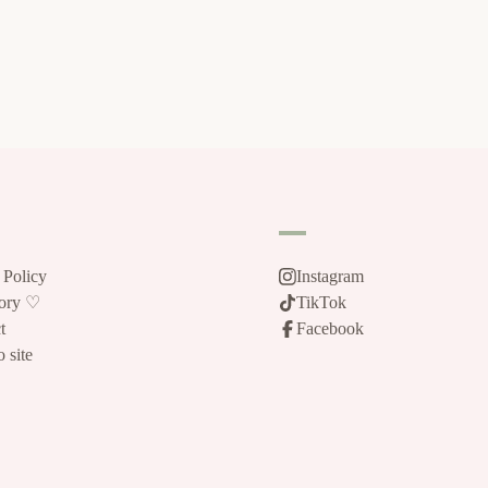
 Policy
Instagram
tory ♡
TikTok
t
Facebook
 site