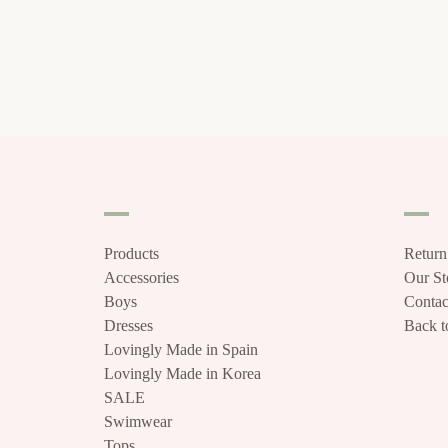
Products
Return
Accessories
Our S
Boys
Contac
Dresses
Back to
Lovingly Made in Spain
Lovingly Made in Korea
SALE
Swimwear
Tops