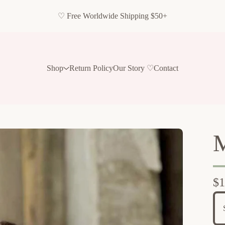
♡ Free Worldwide Shipping $50+
Shop
Return Policy
Our Story ♡
Contact
M
$
1