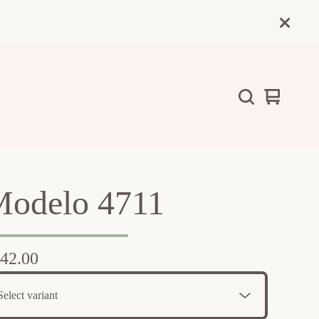
View
0
cart
items
odelo 4711
42.00