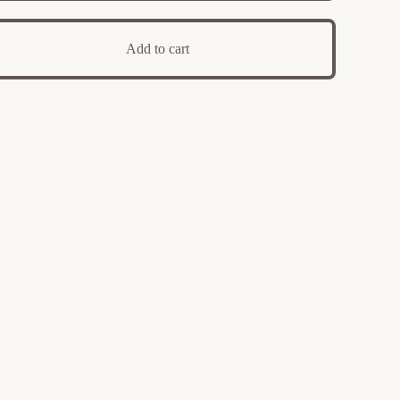
Add to cart