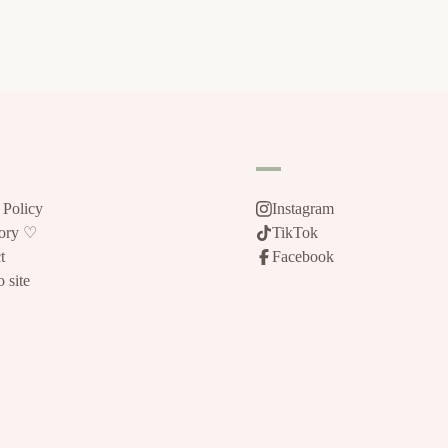
 Policy
Instagram
tory ♡
TikTok
t
Facebook
 site