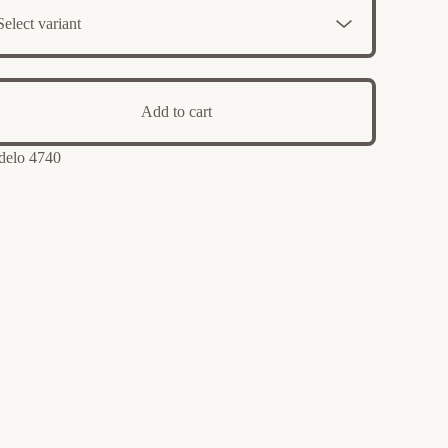
Add to cart
elo 4740