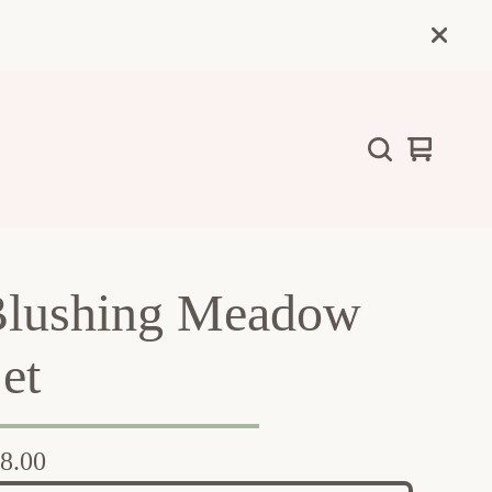
View
0
cart
items
lushing Meadow
et
8.00