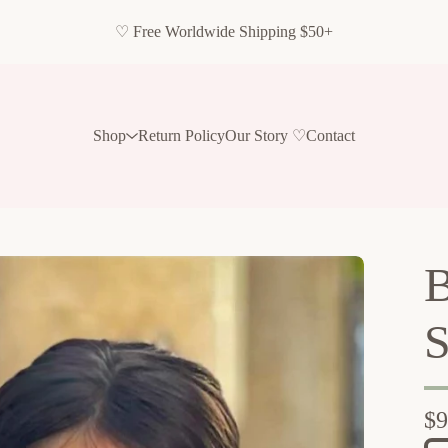
♡ Free Worldwide Shipping $50+
Shop
Return Policy
Our Story ♡
Contact
B
S
$
9