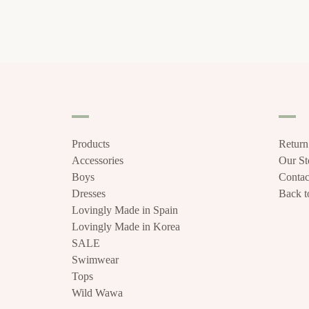
Products
Return
Accessories
Our S
Boys
Contac
Dresses
Back to
Lovingly Made in Spain
Lovingly Made in Korea
SALE
Swimwear
Tops
Wild Wawa