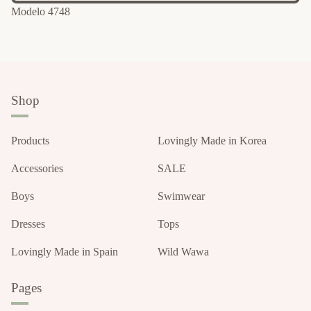
Modelo 4748
Shop
Products
Lovingly Made in Korea
Accessories
SALE
Boys
Swimwear
Dresses
Tops
Lovingly Made in Spain
Wild Wawa
Pages