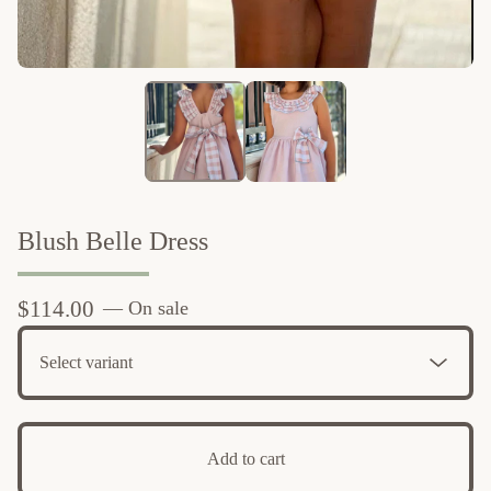
Blush Belle Dress
$
114.00
— On sale
Add to cart