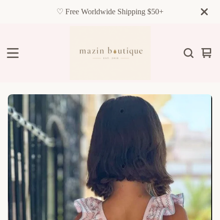
♡ Free Worldwide Shipping $50+
Vie
0
cart
item