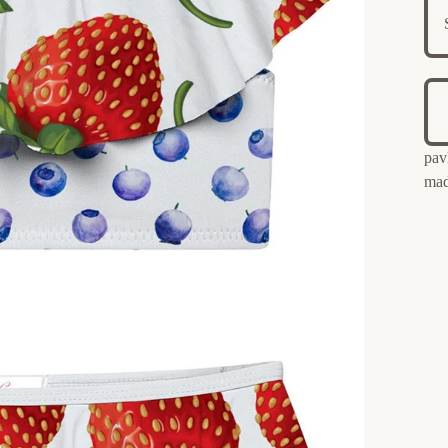
pav
mad