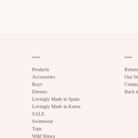
Products
Return
Accessories
Our S
Boys
Contac
Dresses
Back to
Lovingly Made in Spain
Lovingly Made in Korea
SALE
Swimwear
Tops
Wild Wawa