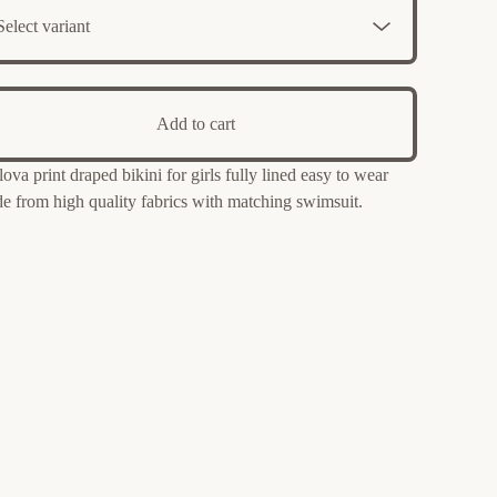
Add to cart
lova print draped bikini for girls fully lined easy to wear
e from high quality fabrics with matching swimsuit.