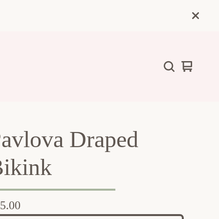
View
0
cart
items
avlova Draped
ikink
5.00