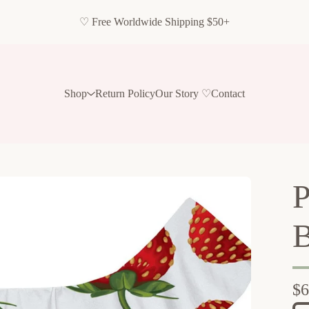
♡ Free Worldwide Shipping $50+
Shop
Return Policy
Our Story ♡
Contact
P
B
$
6