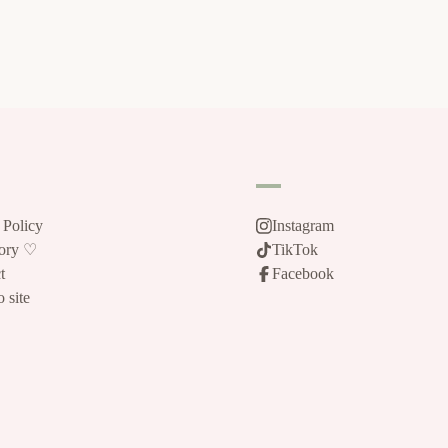
 Policy
Instagram
tory ♡
TikTok
t
Facebook
 site