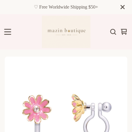
♡ Free Worldwide Shipping $50+
Vie
0
cart
item