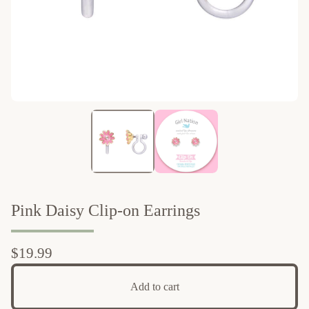
Pink Daisy Clip-on Earrings
$
19.99
Add to cart