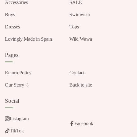
Accessories
SALE
Boys
Swimwear
Dresses
Tops
Lovingly Made in Spain
Wild Wawa
Pages
Return Policy
Contact
Our Story ♡
Back to site
Social
Instagram
Facebook
TikTok