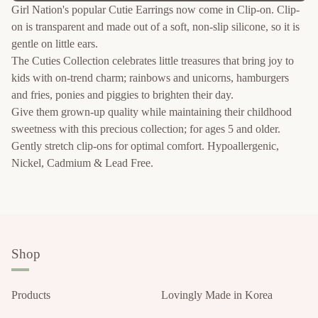
Girl Nation's popular Cutie Earrings now come in Clip-on. Clip-
on is transparent and made out of a soft, non-slip silicone, so it is
gentle on little ears.
The Cuties Collection celebrates little treasures that bring joy to
kids with on-trend charm; rainbows and unicorns, hamburgers
and fries, ponies and piggies to brighten their day.
Give them grown-up quality while maintaining their childhood
sweetness with this precious collection; for ages 5 and older.
Gently stretch clip-ons for optimal comfort. Hypoallergenic,
Nickel, Cadmium & Lead Free.
Shop
Products
Lovingly Made in Korea