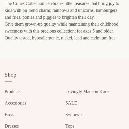
The Cuties Collection celebrates little treasures that bring joy to
kids with on-trend charm; rainbows and unicorns, hamburgers
and fries, ponies and piggies to brighten their day.
Give them grown-up quality while maintaining their childhood
sweetness with this precious collection; for ages 5 and older.
Quality tested, hypoallergenic, nickel, lead and cadmium free.
Shop
Products
Lovingly Made in Korea
Accessories
SALE
Boys
Swimwear
Dresses
Tops