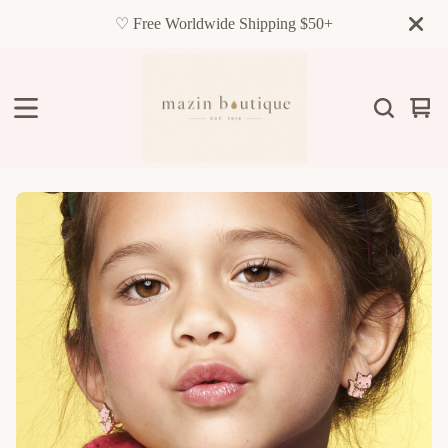
♡ Free Worldwide Shipping $50+
Vie
0
cart
item