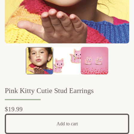
Pink Kitty Cutie Stud Earrings
$
19.99
Add to cart