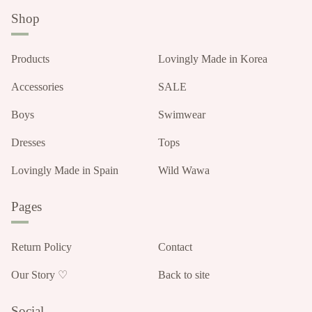
Shop
Products
Lovingly Made in Korea
Accessories
SALE
Boys
Swimwear
Dresses
Tops
Lovingly Made in Spain
Wild Wawa
Pages
Return Policy
Contact
Our Story ♡
Back to site
Social