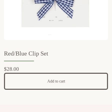
Red/Blue Clip Set
$
28.00
Add to cart