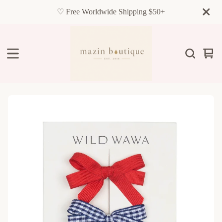
♡ Free Worldwide Shipping $50+
Vie
0
cart
item