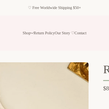
♡ Free Worldwide Shipping $50+
Shop
Return Policy
Our Story ♡
Contact
R
$
8