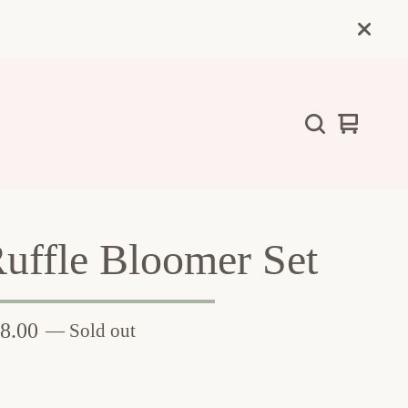
View
0
cart
items
uffle Bloomer Set
8.00
— Sold out