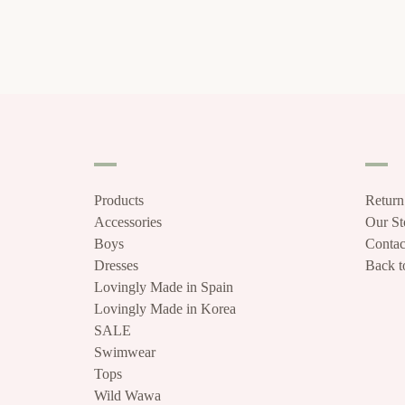
Products
Return
Accessories
Our S
Boys
Contac
Dresses
Back to
Lovingly Made in Spain
Lovingly Made in Korea
SALE
Swimwear
Tops
Wild Wawa