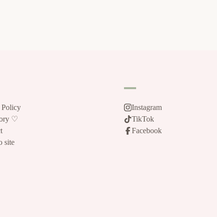
 Policy
Instagram
tory ♡
TikTok
t
Facebook
 site